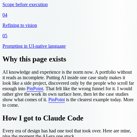
Scope before execution
04
Refining to vision
05
Prompting in UI-native language
Why this page exists
AI knowledge and experience is the norm now. A portfolio without
it reads as incomplete. Putting AI inside one case study makes it
look like a side project, discovered only by the people who scroll far
enough into
PinPoint
. That felt like the wrong funnel for it. I would
rather give the work its own surface here, then let the case studies
show what comes of it.
PinPoint
is the clearest example today. More
to come.
How I got to Claude Code
Every era of design has had one tool that took over. Here are mine,
plus the moment the AI-era one stuck.