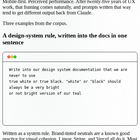
Mobile-first. Perceived performance. After twenty-five years of UX
work, that framing comes naturally, and prompts written that way
tend to get different output back from Claude.
Three examples from the corpus.
A design-system rule, written into the docs in one
sentence
Write into our design system documentation that we are 
never to use

true white or true black. "white" or "black" should 
always be a very bright

or not bright version of our teal
Written as a system rule. Brand-tinted neutrals are a known good
practice for visual cohesion. Linear, Stripe, and Vercel all do it. Most