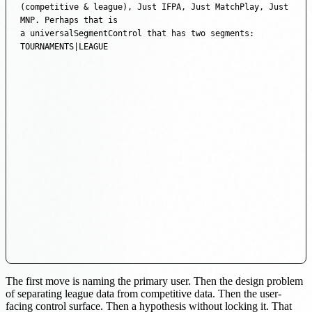
(competitive & league), Just IFPA, Just MatchPlay, Just 
MNP. Perhaps that is

a universalSegmentControl that has two segments: 
TOURNAMENTS|LEAGUE
The first move is naming the primary user. Then the design problem
of separating league data from competitive data. Then the user-
facing control surface. Then a hypothesis without locking it. That