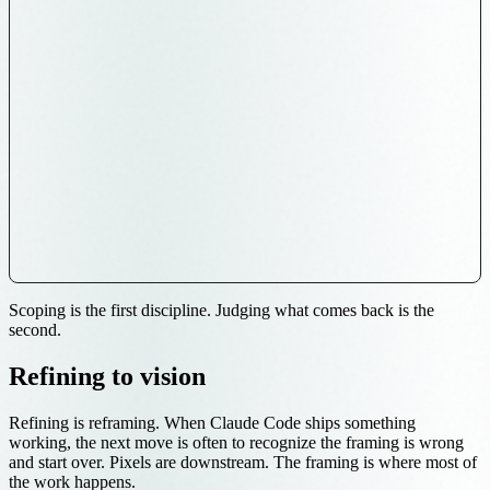
Scoping is the first discipline. Judging what comes back is the
second.
Refining to vision
Refining is reframing. When Claude Code ships something
working, the next move is often to recognize the framing is wrong
and start over. Pixels are downstream. The framing is where most of
the work happens.