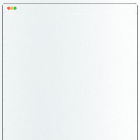
Category
Count
🔄 ONGOING EPICS
4 (informational)
⚠️ IN PROGRESS
4 (finish first!)
10 (across all lists with 💬
🗣️ USER FEEDBACK
label)
🚨 PLAYER CLAIM
0
DISPUTES
36 (NWPAS deadline 2026-06-
↔️ EXPANSION
03)
🧹 GROOMED
110 (ready to pull)
📋 BACKLOG
51
🚨 P0 outside Up
0
Next