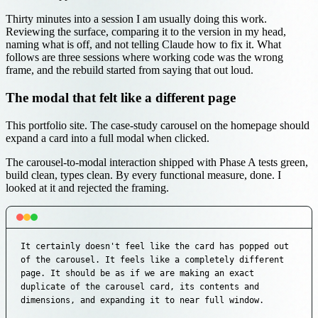
Thirty minutes into a session I am usually doing this work.
Reviewing the surface, comparing it to the version in my head,
naming what is off, and not telling Claude how to fix it. What
follows are three sessions where working code was the wrong
frame, and the rebuild started from saying that out loud.
The modal that felt like a different page
This portfolio site. The case-study carousel on the homepage should
expand a card into a full modal when clicked.
The carousel-to-modal interaction shipped with Phase A tests green,
build clean, types clean. By every functional measure, done. I
looked at it and rejected the framing.
It certainly doesn't feel like the card has popped out 
of the carousel. It feels like a completely different 
page. It should be as if we are making an exact 
duplicate of the carousel card, its contents and 
dimensions, and expanding it to near full window.