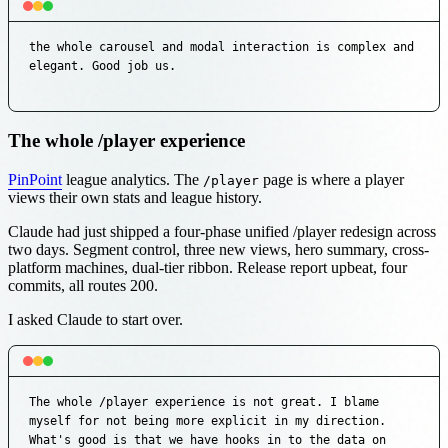
the whole carousel and modal interaction is complex and 
elegant. Good job us.
The whole /player experience
PinPoint
league analytics. The
page is where a player
/player
views their own stats and league history.
Claude had just shipped a four-phase unified /player redesign across
two days. Segment control, three new views, hero summary, cross-
platform machines, dual-tier ribbon. Release report upbeat, four
commits, all routes 200.
I asked Claude to start over.
The whole /player experience is not great. I blame 
myself for not being more explicit in my direction. 
What's good is that we have hooks in to the data on 