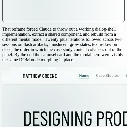
That reframe forced Claude to throw out a working dialog-shell
implementation, extract a shared component, and rebuild from a
different mental model. Twenty-plus iterations followed across two
sessions on flash artifacts, translucent grow states, text reflow on
close, the order in which the case-study content collapses out of the
panel. By the end the carousel card and the modal hero were visibly
the same DOM node morphing in place.