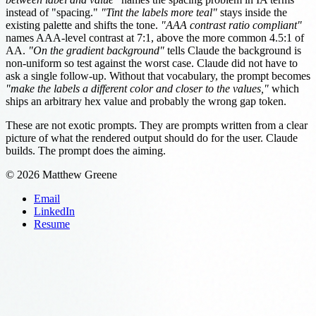
instead of "spacing."
"Tint the labels more teal"
stays inside the
existing palette and shifts the tone.
"AAA contrast ratio compliant"
names AAA-level contrast at 7:1, above the more common 4.5:1 of
AA.
"On the gradient background"
tells Claude the background is
non-uniform so test against the worst case. Claude did not have to
ask a single follow-up. Without that vocabulary, the prompt becomes
"make the labels a different color and closer to the values,"
which
ships an arbitrary hex value and probably the wrong gap token.
These are not exotic prompts. They are prompts written from a clear
picture of what the rendered output should do for the user. Claude
builds. The prompt does the aiming.
© 2026 Matthew Greene
Email
LinkedIn
Resume