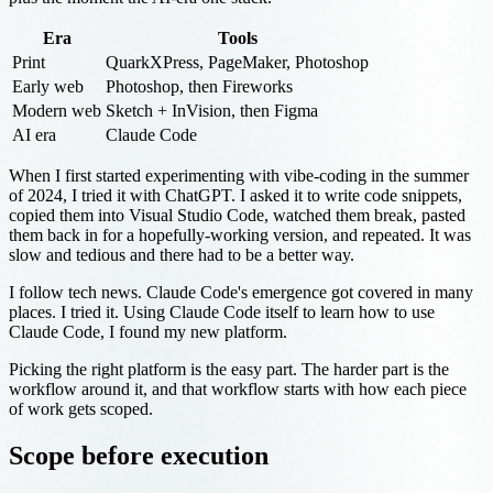
Era
Tools
Print
QuarkXPress, PageMaker, Photoshop
Early web
Photoshop, then Fireworks
Modern web
Sketch + InVision, then Figma
AI era
Claude Code
When I first started experimenting with vibe-coding in the summer
of 2024, I tried it with ChatGPT. I asked it to write code snippets,
copied them into Visual Studio Code, watched them break, pasted
them back in for a hopefully-working version, and repeated. It was
slow and tedious and there had to be a better way.
I follow tech news. Claude Code's emergence got covered in many
places. I tried it. Using Claude Code itself to learn how to use
Claude Code, I found my new platform.
Picking the right platform is the easy part. The harder part is the
workflow around it, and that workflow starts with how each piece
of work gets scoped.
Scope before execution