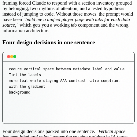
framing forced Claude to respond with a section inventory grouped
by belonging, two rhythms of attention, and a tested hypothesis
instead of jumping to code. Without those moves, the prompt would
have been
"build me a unified player page with tabs for each data
source,"
which gets you a working tab component and the wrong
information architecture.
Four design decisions in one sentence
reduce vertical space between metadata label and value. 
Tint the labels

more teal while staying AAA contrast ratio compliant 
with the gradient

background
Four design decisions packed into one sentence.
"Vertical space
between label and value"
names the spacing problem in IA terms