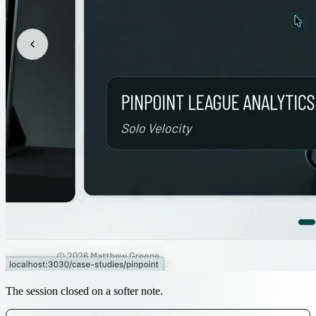
The session closed on a softer note.