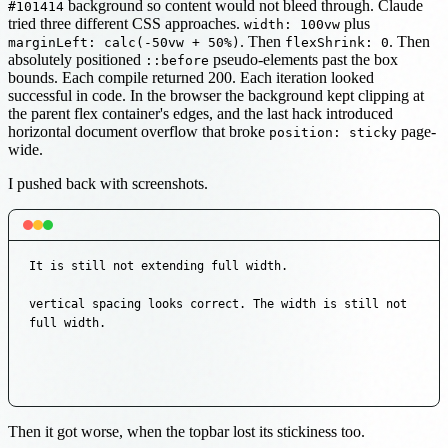
background so content would not bleed through. Claude
#101414
tried three different CSS approaches.
plus
width: 100vw
. Then
. Then
marginLeft: calc(-50vw + 50%)
flexShrink: 0
absolutely positioned
pseudo-elements past the box
::before
bounds. Each compile returned 200. Each iteration looked
successful in code. In the browser the background kept clipping at
the parent flex container's edges, and the last hack introduced
horizontal document overflow that broke
page-
position: sticky
wide.
I pushed back with screenshots.
It is still not extending full width.

vertical spacing looks correct. The width is still not 
full width.
Then it got worse, when the topbar lost its stickiness too.