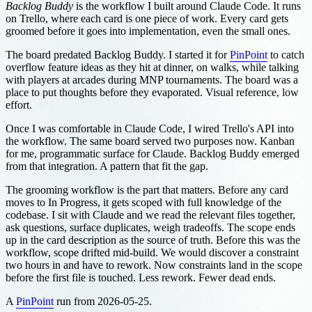
Backlog Buddy
is the workflow I built around Claude Code. It runs
on Trello, where each card is one piece of work. Every card gets
groomed before it goes into implementation, even the small ones.
The board predated Backlog Buddy. I started it for
PinPoint
to catch
overflow feature ideas as they hit at dinner, on walks, while talking
with players at arcades during MNP tournaments. The board was a
place to put thoughts before they evaporated. Visual reference, low
effort.
Once I was comfortable in Claude Code, I wired Trello's API into
the workflow. The same board served two purposes now. Kanban
for me, programmatic surface for Claude. Backlog Buddy emerged
from that integration. A pattern that fit the gap.
The grooming workflow is the part that matters. Before any card
moves to In Progress, it gets scoped with full knowledge of the
codebase. I sit with Claude and we read the relevant files together,
ask questions, surface duplicates, weigh tradeoffs. The scope ends
up in the card description as the source of truth. Before this was the
workflow, scope drifted mid-build. We would discover a constraint
two hours in and have to rework. Now constraints land in the scope
before the first file is touched. Less rework. Fewer dead ends.
A
PinPoint
run from 2026-05-25.