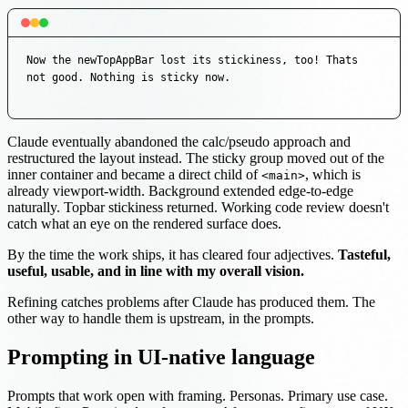
Now the newTopAppBar lost its stickiness, too! Thats 
not good. Nothing is sticky now.
Claude eventually abandoned the calc/pseudo approach and
restructured the layout instead. The sticky group moved out of the
inner container and became a direct child of
, which is
<main>
already viewport-width. Background extended edge-to-edge
naturally. Topbar stickiness returned. Working code review doesn't
catch what an eye on the rendered surface does.
By the time the work ships, it has cleared four adjectives.
Tasteful,
useful, usable, and in line with my overall vision.
Refining catches problems after Claude has produced them. The
other way to handle them is upstream, in the prompts.
Prompting in UI-native language
Prompts that work open with framing. Personas. Primary use case.