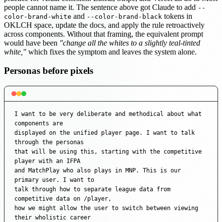
people cannot name it. The sentence above got Claude to add
--
and
tokens in
color-brand-white
--color-brand-black
OKLCH space, update the docs, and apply the rule retroactively
across components. Without that framing, the equivalent prompt
would have been
"change all the whites to a slightly teal-tinted
white,"
which fixes the symptom and leaves the system alone.
Personas before pixels
I want to be very deliberate and methodical about what 
components are

displayed on the unified player page. I want to talk 
through the personas

that will be using this, starting with the competitive 
player with an IFPA

and MatchPlay who also plays in MNP. This is our 
primary user. I want to

talk through how to separate league data from 
competitive data on /player,

how we might allow the user to switch between viewing 
their wholistic career
