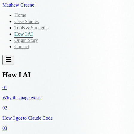
Matthew Greene
Home
Case Studies
Tools & Strengths
How I AI
Origin Story
Contact
How I AI
01
Why this page exists
02
How I got to Claude Code
03