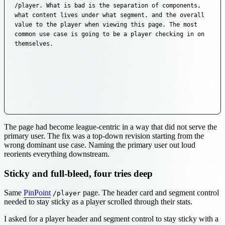
/player. What is bad is the separation of components, 
what content lives under what segment, and the overall 
value to the player when viewing this page. The most 
common use case is going to be a player checking in on 
themselves.
The page had become league-centric in a way that did not serve the
primary user. The fix was a top-down revision starting from the
wrong dominant use case. Naming the primary user out loud
reorients everything downstream.
Sticky and full-bleed, four tries deep
Same
PinPoint
page. The header card and segment control
/player
needed to stay sticky as a player scrolled through their stats.
I asked for a player header and segment control to stay sticky with a